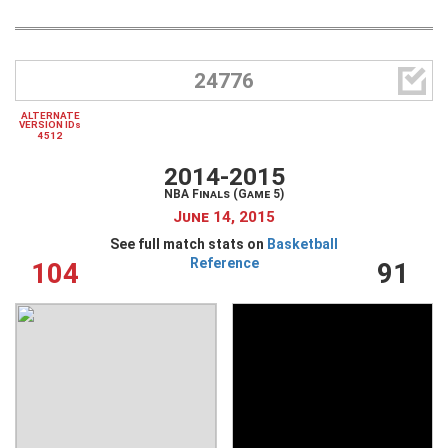

24776
ALTERNATE
VERSION IDs
4512
2014-2015
NBA Finals (Game 5)
June 14, 2015
See full match stats on
Basketball
Reference
104
91