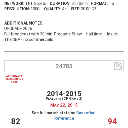
NETWORK:
TNT Sports
DURATION:
3h 10min
FORMAT:
TS
RESOLUTION:
1080i
QUALITY:
A+
SIZE:
20.00 GB
ADDITIONAL NOTES
UPGRADE 2026
Full broadcast with 30 min. Pregame Show + halftime + Inside
The NBA - no commercials

24785
ALTERNATE
VERSION IDs
4500
2014-2015
Playoffs (CF, Game 2)
May 22, 2015
See full match stats on
Basketball
Reference
82
94