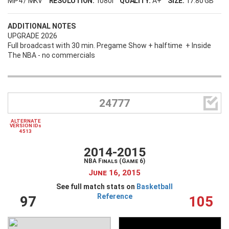
MP4 / MKV
RESOLUTION:
1080i
QUALITY:
A+
SIZE:
17.80 GB
ADDITIONAL NOTES
UPGRADE 2026
Full broadcast with 30 min. Pregame Show + halftime + Inside
The NBA - no commercials

24777
ALTERNATE
VERSION IDs
4513
2014-2015
NBA Finals (Game 6)
June 16, 2015
See full match stats on
Basketball
Reference
97
105