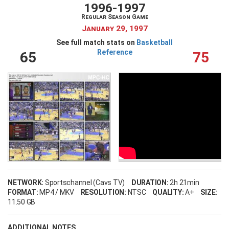
1996-1997
Regular Season Game
January 29, 1997
See full match stats on
Basketball
Reference
65
75
NETWORK:
Sportschannel (Cavs TV)
DURATION:
2h 21min
FORMAT:
MP4 / MKV
RESOLUTION:
NTSC
QUALITY:
A+
SIZE:
11.50 GB
ADDITIONAL NOTES