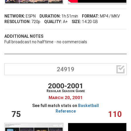
NETWORK:
ESPN
DURATION:
1h 51min
FORMAT:
MP4 / MKV
RESOLUTION:
720p
QUALITY:
A+
SIZE:
14.20 GB
ADDITIONAL NOTES
Full broadcast no halftime - no commercials

24919
2000-2001
Regular Season Game
March 20, 2001
See full match stats on
Basketball
Reference
75
110