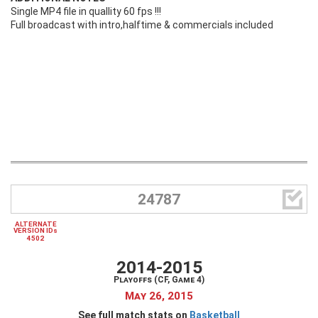
Single MP4 file in quallity 60 fps !!!
Full broadcast with intro,halftime & commercials included

24787
ALTERNATE
VERSION IDs
4502
2014-2015
Playoffs (CF, Game 4)
May 26, 2015
See full match stats on
Basketball