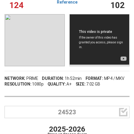
Reference
124
102
NETWORK:
PRIME
DURATION:
1h 52min
FORMAT:
MP4 / MKV
RESOLUTION:
1080p
QUALITY:
A+
SIZE:
7.02 GB

24523
2025-2026