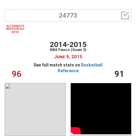

24773
ALTERNATE
VERSION IDs
4510
2014-2015
NBA Finals (Game 3)
June 9, 2015
See full match stats on
Basketball
Reference
96
91