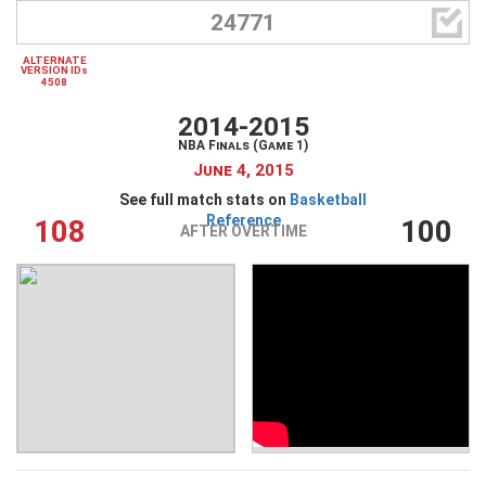

24771
ALTERNATE
VERSION IDs
4508
2014-2015
NBA Finals (Game 1)
June 4, 2015
See full match stats on
Basketball
Reference
108
100
AFTER OVERTIME