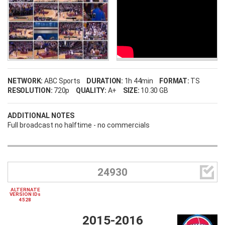
NETWORK:
ABC Sports
DURATION:
1h 44min
FORMAT:
TS
RESOLUTION:
720p
QUALITY:
A+
SIZE:
10.30 GB
ADDITIONAL NOTES
Full broadcast no halftime - no commercials

24930
ALTERNATE
VERSION IDs
4528
2015-2016