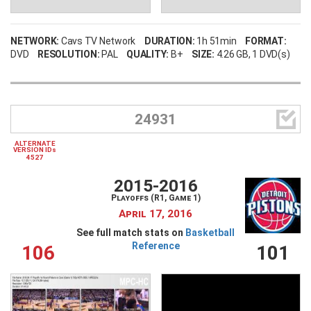
NETWORK:
Cavs TV Network
DURATION:
1h 51min
FORMAT:
DVD
RESOLUTION:
PAL
QUALITY:
B+
SIZE:
4.26 GB
, 1 DVD(s)

24931
ALTERNATE
VERSION IDs
4527
2015-2016
Playoffs (R1, Game 1)
April 17, 2016
See full match stats on
Basketball
Reference
106
101