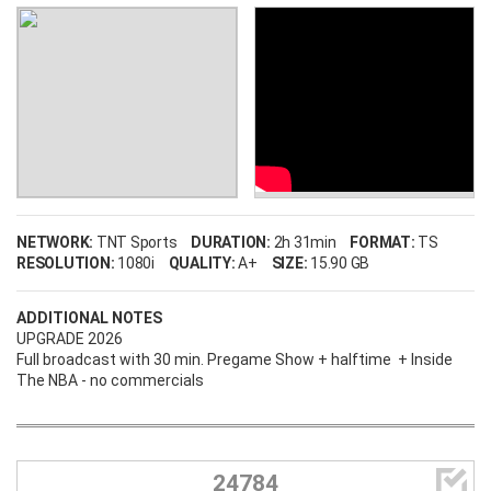
Username
NETWORK:
TNT Sports
DURATION:
2h 31min
FORMAT:
TS
RESOLUTION:
1080i
QUALITY:
A+
SIZE:
15.90 GB
Password
ADDITIONAL NOTES
UPGRADE 2026
Full broadcast with 30 min. Pregame Show + halftime + Inside
The NBA - no commercials
Remember Me
LOG IN

24784