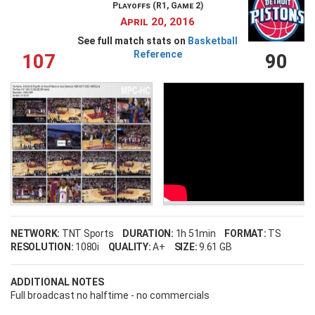
Playoffs (R1, Game 2)
April 20, 2016
See full match stats on
Basketball
Reference
107
90
NETWORK:
TNT Sports
DURATION:
1h 51min
FORMAT:
TS
RESOLUTION:
1080i
QUALITY:
A+
SIZE:
9.61 GB
ADDITIONAL NOTES
Full broadcast no halftime - no commercials