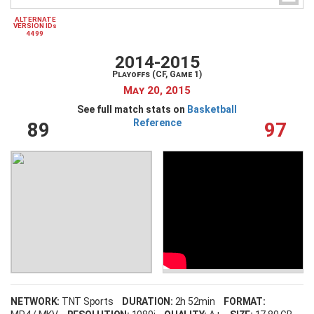
ALTERNATE
VERSION IDs
4499
Create an account
Forgot your username?
2014-2015
Forgot your password?
Playoffs (CF, Game 1)
May 20, 2015
See full match stats on
Basketball
Reference
89
97
NETWORK:
TNT Sports
DURATION:
2h 52min
FORMAT: