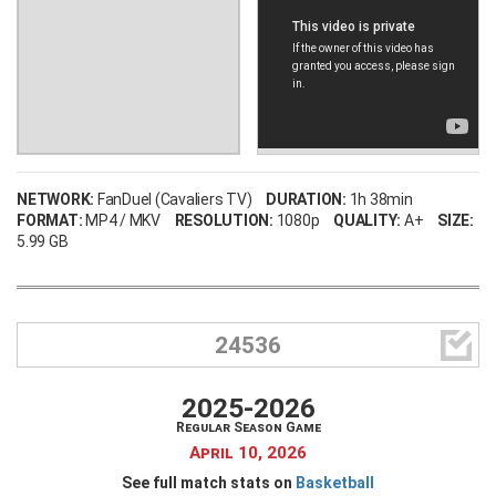
NETWORK:
FanDuel (Cavaliers TV)
DURATION:
1h 38min
FORMAT:
MP4 / MKV
RESOLUTION:
1080p
QUALITY:
A+
SIZE:
5.99 GB

24536
2025-2026
Regular Season Game
April 10, 2026
See full match stats on
Basketball