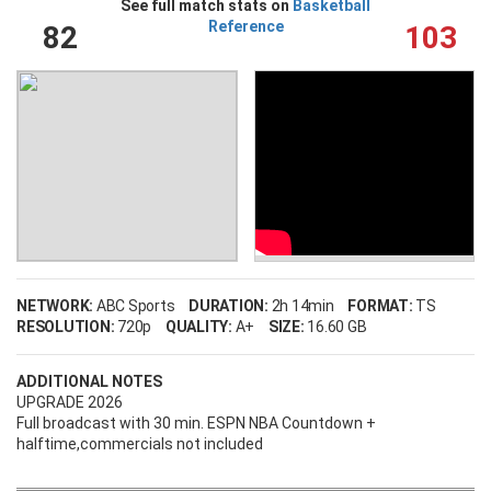
See full match stats on
Basketball
Reference
82
103
NETWORK:
ABC Sports
DURATION:
2h 14min
FORMAT:
TS
RESOLUTION:
720p
QUALITY:
A+
SIZE:
16.60 GB
ADDITIONAL NOTES
UPGRADE 2026
Full broadcast with 30 min. ESPN NBA Countdown +
halftime,commercials not included