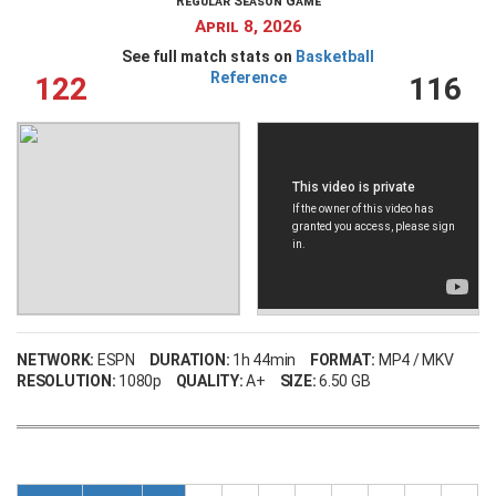
Regular Season Game
April 8, 2026
See full match stats on
Basketball
Reference
122
116
NETWORK:
ESPN
DURATION:
1h 44min
FORMAT:
MP4 / MKV
RESOLUTION:
1080p
QUALITY:
A+
SIZE:
6.50 GB