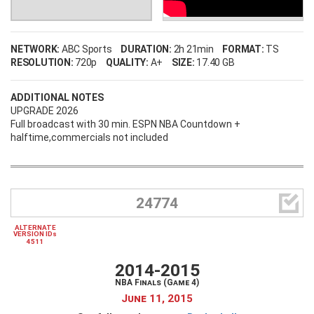
NETWORK:
ABC Sports
DURATION:
2h 21min
FORMAT:
TS
RESOLUTION:
720p
QUALITY:
A+
SIZE:
17.40 GB
ADDITIONAL NOTES
UPGRADE 2026
Full broadcast with 30 min. ESPN NBA Countdown +
halftime,commercials not included

24774
ALTERNATE
VERSION IDs
4511
2014-2015
NBA Finals (Game 4)
June 11, 2015