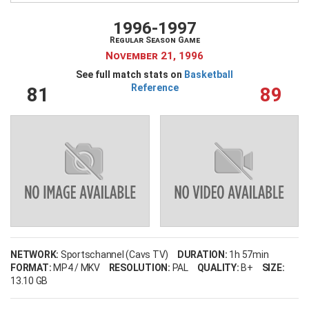
My Wishlist
Filter by Teams
1996-1997
Regular Season Game
Login
November 21, 1996
See full match stats on
Basketball
Reference
81
89
Filter by sports category
NETWORK:
Sportschannel (Cavs TV)
DURATION:
1h 57min
FORMAT:
MP4 / MKV
RESOLUTION:
PAL
QUALITY:
B+
SIZE:
13.10 GB