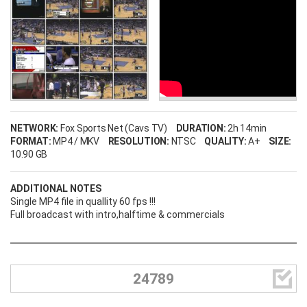
NETWORK:
Fox Sports Net (Cavs TV)
DURATION:
2h 14min
FORMAT:
MP4 / MKV
RESOLUTION:
NTSC
QUALITY:
A+
SIZE:
10.90 GB
ADDITIONAL NOTES
Single MP4 file in quallity 60 fps !!!
Full broadcast with intro,halftime & commercials

24789