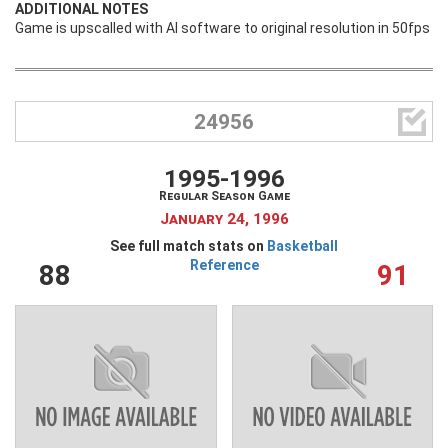
ADDITIONAL NOTES
Game is upscalled with AI software to original resolution in 50fps

24956
1995-1996
Regular Season Game
January 24, 1996
See full match stats on
Basketball
Reference
88
91