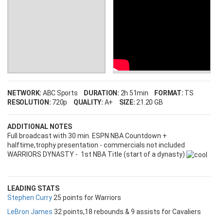
NETWORK:
ABC Sports
DURATION:
2h 51min
FORMAT:
TS
RESOLUTION:
720p
QUALITY:
A+
SIZE:
21.20 GB
ADDITIONAL NOTES
Full broadcast with 30 min. ESPN NBA Countdown +
halftime,trophy presentation - commercials not included
WARRIORS DYNASTY - 1st NBA Title (start of a dynasty)
LEADING STATS
Stephen Curry
25 points for Warriors
LeBron James
32 points,18 rebounds & 9 assists for Cavaliers