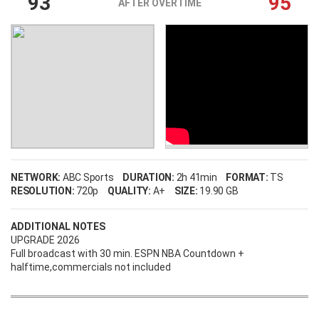
93
95
AFTER OVERTIME
NETWORK:
ABC Sports
DURATION:
2h 41min
FORMAT:
TS
RESOLUTION:
720p
QUALITY:
A+
SIZE:
19.90 GB
ADDITIONAL NOTES
UPGRADE 2026
Full broadcast with 30 min. ESPN NBA Countdown +
halftime,commercials not included