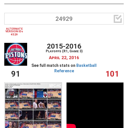

24929
ALTERNATE
VERSION IDs
4529
2015-2016
Playoffs (R1, Game 3)
April 22, 2016
See full match stats on
Basketball
Reference
91
101