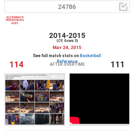

24786
ALTERNATE
VERSION IDs
4501
2014-2015
(CF, Game 3)
May 24, 2015
See full match stats on
Basketball
Reference
114
111
AFTER OVERTIME