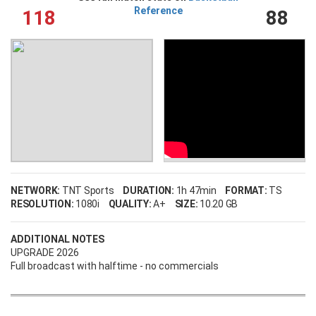
Reference
118
88
NETWORK:
TNT Sports
DURATION:
1h 47min
FORMAT:
TS
RESOLUTION:
1080i
QUALITY:
A+
SIZE:
10.20 GB
ADDITIONAL NOTES
UPGRADE 2026
Full broadcast with halftime - no commercials