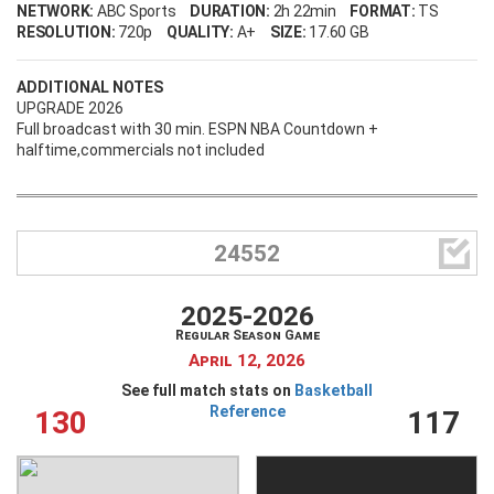
NETWORK:
ABC Sports
DURATION:
2h 22min
FORMAT:
TS
RESOLUTION:
720p
QUALITY:
A+
SIZE:
17.60 GB
ADDITIONAL NOTES
UPGRADE 2026
Full broadcast with 30 min. ESPN NBA Countdown +
halftime,commercials not included

24552
2025-2026
Regular Season Game
April 12, 2026
See full match stats on
Basketball
Reference
130
117