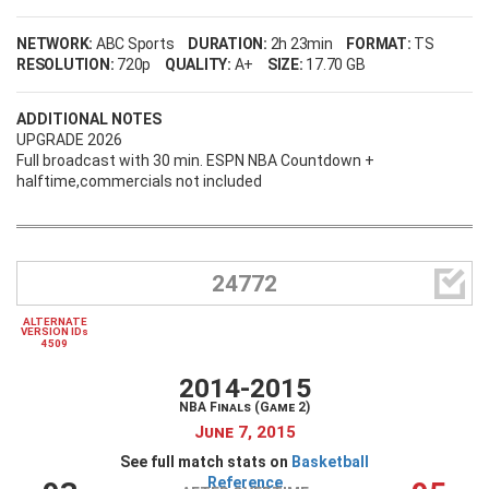
NETWORK:
ABC Sports
DURATION:
2h 23min
FORMAT:
TS
RESOLUTION:
720p
QUALITY:
A+
SIZE:
17.70 GB
ADDITIONAL NOTES
UPGRADE 2026
Full broadcast with 30 min. ESPN NBA Countdown +
halftime,commercials not included

24772
ALTERNATE
VERSION IDs
4509
2014-2015
NBA Finals (Game 2)
June 7, 2015
See full match stats on
Basketball
Reference