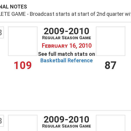
NAL NOTES
TE GAME - Broadcast starts at start of 2nd quarter wit
2009-2010
3
Regular Season Game
February 16, 2010
See full match stats on
Basketball Reference
109
87
2009-2010
8
Regular Season Game