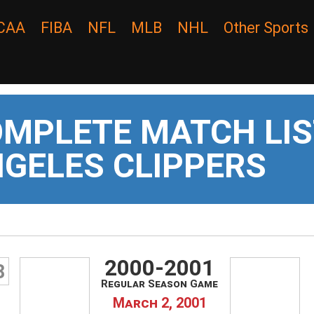
CAA
FIBA
NFL
MLB
NHL
Other Sports
MPLETE MATCH LIS
GELES CLIPPERS
2000-2001
8
Regular Season Game
March 2, 2001