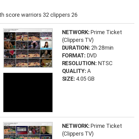
h score warriors 32 clippers 26
NETWORK:
Prime Ticket
(Clippers TV)
DURATION:
2h 28min
FORMAT:
DVD
RESOLUTION:
NTSC
QUALITY:
A
SIZE:
4.05 GB
NETWORK:
Prime Ticket
(Clippers TV)