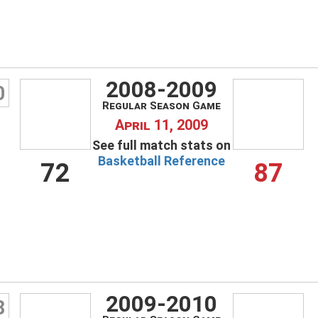
2008-2009
0
Regular Season Game
April 11, 2009
See full match stats on
Basketball Reference
72
87
2009-2010
8