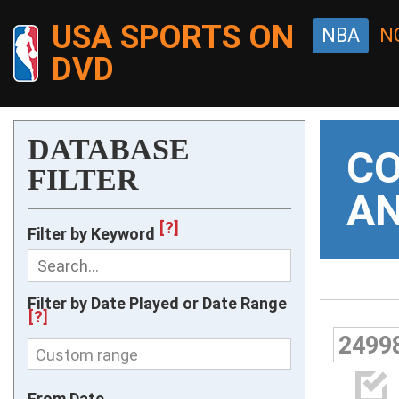
USA SPORTS ON
NBA
N
DVD
DATABASE
CO
FILTER
AN
[?]
Filter by Keyword
Filter by Date Played or Date Range
[?]
2499
Custom range

From Date