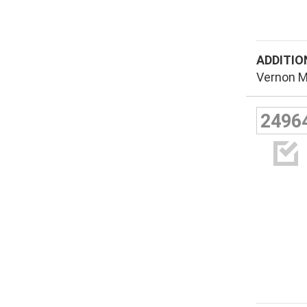
ADDITIO
Vernon M
2496
