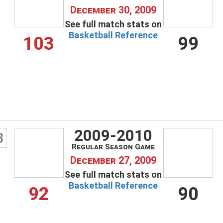
December 30, 2009
See full match stats on
Basketball Reference
103
99
2009-2010
3
Regular Season Game
December 27, 2009
See full match stats on
Basketball Reference
92
90