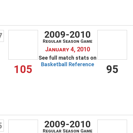
Remember Me
LOG IN
2009-2010
7
Regular Season Game
January 4, 2010
Create an account
See full match stats on
Forgot your username?
Basketball Reference
105
95
Forgot your password?
2009-2010
5
Regular Season Game