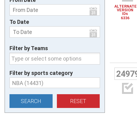
ALTERNATE

VERSION
IDs
6336
To Date

Filter by Teams
2497
Filter by sports category
NBA (14431)
