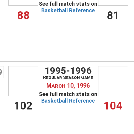
See full match stats on
Basketball Reference
88
81
1995-1996
9
Regular Season Game
March 10, 1996
See full match stats on
Basketball Reference
102
104