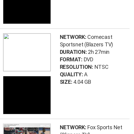
NETWORK:
Comecast
Sportsnet (Blazers TV)
DURATION:
2h 27min
FORMAT:
DVD
RESOLUTION:
NTSC
QUALITY:
A
SIZE:
4.04 GB
NETWORK:
Fox Sports Net