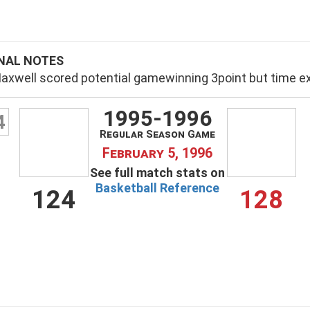
NAL NOTES
axwell scored potential gamewinning 3point but time e
1995-1996
4
Regular Season Game
February 5, 1996
See full match stats on
Basketball Reference
124
128