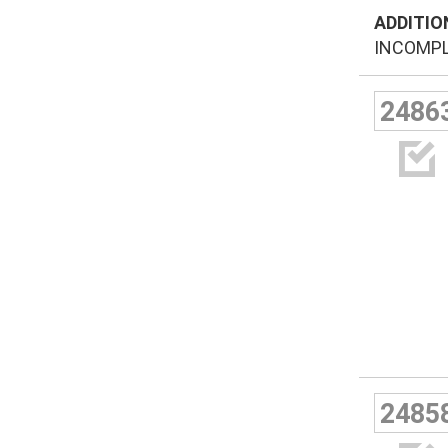
ADDITIO
INCOMPLE
2486

2485