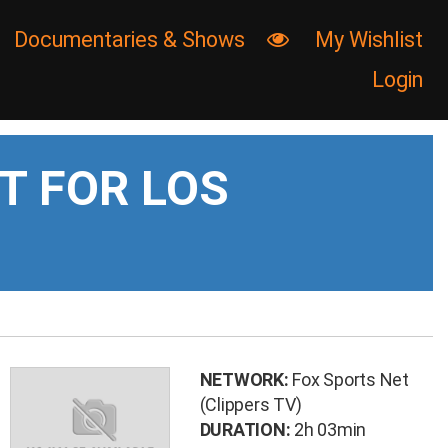
Documentaries & Shows
My Wishlist

Login
T FOR LOS
NETWORK:
Fox Sports Net
(Clippers TV)
DURATION:
2h 03min