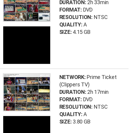
DURATION:
2h 33min
FORMAT:
DVD
RESOLUTION:
NTSC
QUALITY:
A
SIZE:
4.15 GB
NETWORK:
Prime Ticket
(Clippers TV)
DURATION:
2h 17min
FORMAT:
DVD
RESOLUTION:
NTSC
QUALITY:
A
SIZE:
3.80 GB