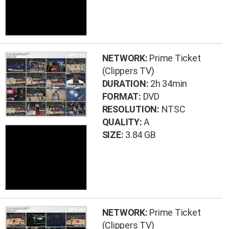
NETWORK:
Prime Ticket
(Clippers TV)
DURATION:
2h 34min
FORMAT:
DVD
RESOLUTION:
NTSC
QUALITY:
A
SIZE:
3.84 GB
NETWORK:
Prime Ticket
(Clippers TV)