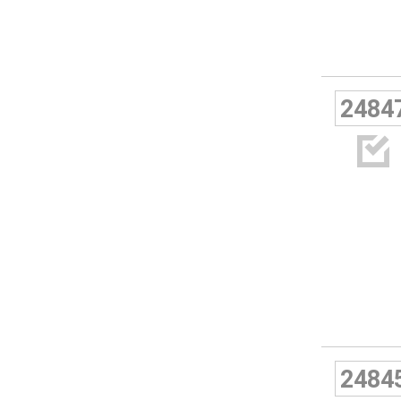
2484

2484