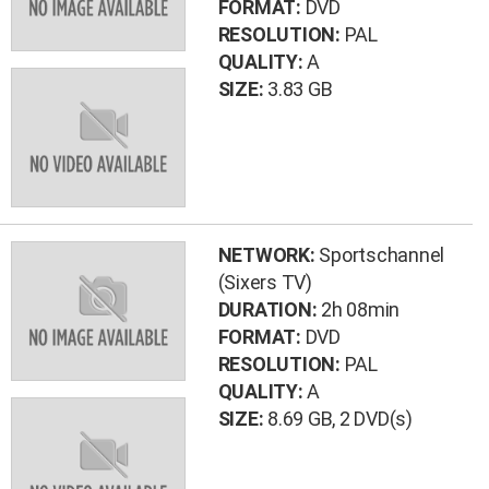
FORMAT:
DVD
RESOLUTION:
PAL
QUALITY:
A
SIZE:
3.83 GB
NETWORK:
Sportschannel
(Sixers TV)
DURATION:
2h 08min
FORMAT:
DVD
RESOLUTION:
PAL
QUALITY:
A
SIZE:
8.69 GB
, 2 DVD(s)