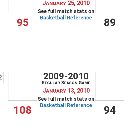
January 25, 2010
See full match stats on
Basketball Reference
95
89
2009-2010
2
Regular Season Game
January 13, 2010
Username
See full match stats on
Basketball Reference
108
94
Password