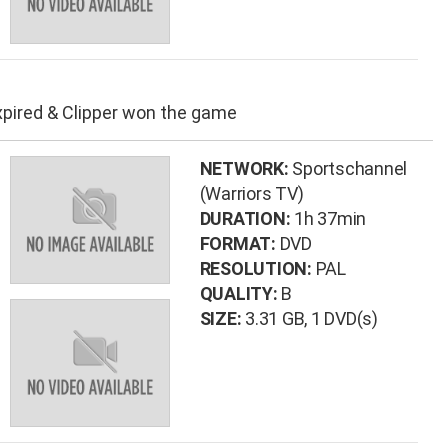
xpired & Clipper won the game
NETWORK:
Sportschannel
(Warriors TV)
DURATION:
1h 37min
FORMAT:
DVD
RESOLUTION:
PAL
QUALITY:
B
SIZE:
3.31 GB
, 1 DVD(s)