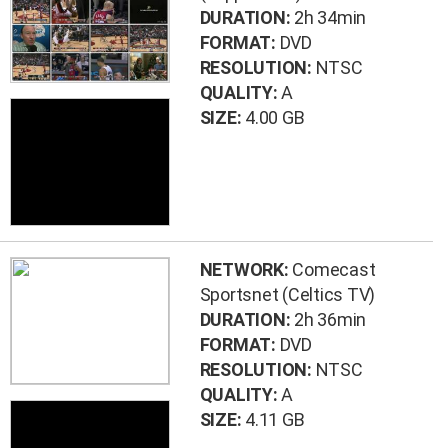
DURATION:
2h 34min
FORMAT:
DVD
RESOLUTION:
NTSC
QUALITY:
A
SIZE:
4.00 GB
NETWORK:
Comecast
Sportsnet (Celtics TV)
DURATION:
2h 36min
FORMAT:
DVD
RESOLUTION:
NTSC
QUALITY:
A
SIZE:
4.11 GB