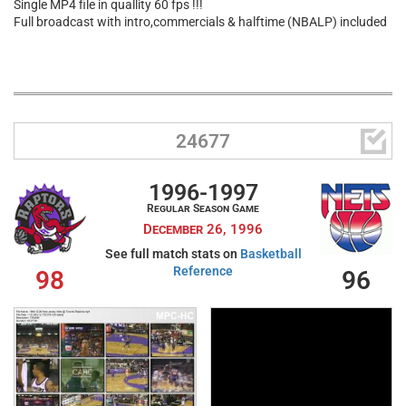
Single MP4 file in quallity 60 fps !!!
Full broadcast with intro,commercials & halftime (NBALP) included

24677
1996-1997
Regular Season Game
December 26, 1996
See full match stats on
Basketball
Reference
98
96