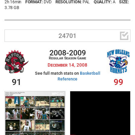
2h 16min
FORMAT:
DVD
RESOLUTION:
PAL
QUALITY:
A
SIZE:
3.78 GB

24701
2008-2009
Regular Season Game
December 14, 2008
See full match stats on
Basketball
Reference
91
99
Username