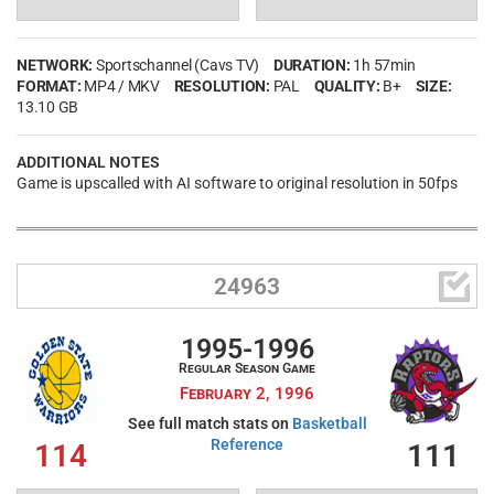
NETWORK:
Sportschannel (Cavs TV)
DURATION:
1h 57min
FORMAT:
MP4 / MKV
RESOLUTION:
PAL
QUALITY:
B+
SIZE:
13.10 GB
ADDITIONAL NOTES
Game is upscalled with AI software to original resolution in 50fps

24963
1995-1996
Regular Season Game
February 2, 1996
See full match stats on
Basketball
Reference
114
111