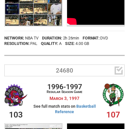
NETWORK:
NBA TV
DURATION:
2h 26min
FORMAT:
DVD
RESOLUTION:
PAL
QUALITY:
A
SIZE:
4.00 GB

24680
1996-1997
Regular Season Game
March 3, 1997
See full match stats on
Basketball
Reference
103
107