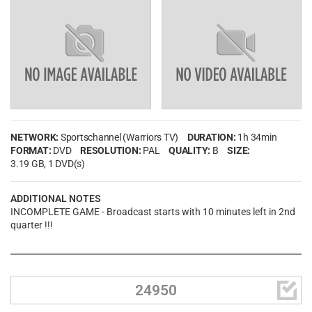
NETWORK:
Sportschannel (Warriors TV)
DURATION:
1h 34min
FORMAT:
DVD
RESOLUTION:
PAL
QUALITY:
B
SIZE:
3.19 GB
, 1 DVD(s)
ADDITIONAL NOTES
INCOMPLETE GAME - Broadcast starts with 10 minutes left in 2nd
quarter !!!

24950