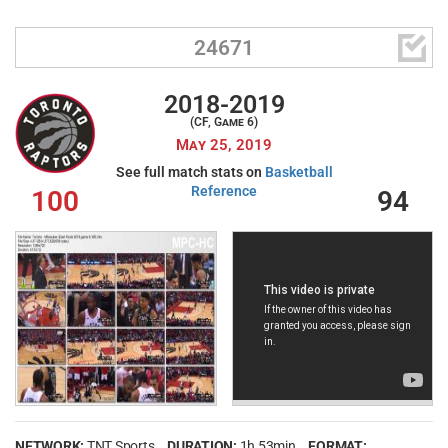

24671
2018-2019
(CF, Game 6)
May 25, 2019
See full match stats on
Basketball
Reference
100
94
NETWORK:
TNT Sports
DURATION:
1h 53min
FORMAT: