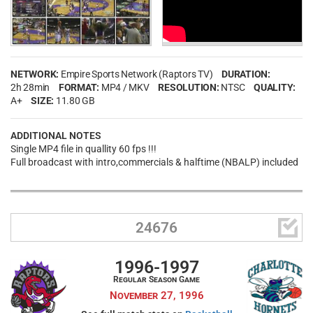
NETWORK:
Empire Sports Network (Raptors TV)
DURATION:
2h 28min
FORMAT:
MP4 / MKV
RESOLUTION:
NTSC
QUALITY:
A+
SIZE:
11.80 GB
ADDITIONAL NOTES
Single MP4 file in quallity 60 fps !!!
Full broadcast with intro,commercials & halftime (NBALP) included

24676
1996-1997
Regular Season Game
November 27, 1996