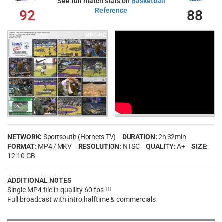
See full match stats on
Basketball
Reference
92
88
NETWORK:
Sportsouth (Hornets TV)
DURATION:
2h 32min
FORMAT:
MP4 / MKV
RESOLUTION:
NTSC
QUALITY:
A+
SIZE:
12.10 GB
ADDITIONAL NOTES
Single MP4 file in quallity 60 fps !!!
Full broadcast with intro,halftime & commercials