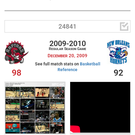

24841
2009-2010
Regular Season Game
December 20, 2009
See full match stats on
Basketball
Reference
98
92