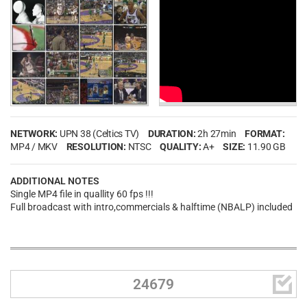
NETWORK:
UPN 38 (Celtics TV)
DURATION:
2h 27min
FORMAT:
MP4 / MKV
RESOLUTION:
NTSC
QUALITY:
A+
SIZE:
11.90 GB
ADDITIONAL NOTES
Single MP4 file in quallity 60 fps !!!
Full broadcast with intro,commercials & halftime (NBALP) included

24679