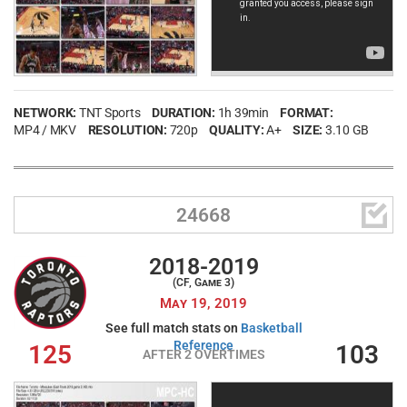
NETWORK:
TNT Sports
DURATION:
1h 39min
FORMAT:
MP4 / MKV
RESOLUTION:
720p
QUALITY:
A+
SIZE:
3.10 GB

24668
2018-2019
(CF, Game 3)
May 19, 2019
See full match stats on
Basketball
Reference
125
103
AFTER 2 OVERTIMES