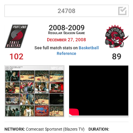

24708
2008-2009
Regular Season Game
December 27, 2008
See full match stats on
Basketball
Reference
102
89
NETWORK:
Comecast Sportsnet (Blazers TV)
DURATION: