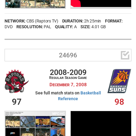
Password
NETWORK:
CBS (Raptors TV)
DURATION:
2h 25min
FORMAT:
Remember Me
DVD
RESOLUTION:
PAL
QUALITY:
A
SIZE:
4.01 GB
LOG IN

24696
2008-2009
Create an account
Regular Season Game
Forgot your username?
Forgot your password?
December 7, 2008
See full match stats on
Basketball
Reference
97
98