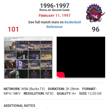
1996-1997
Regular Season Game
February 11, 1997
See full match stats on
Basketball
Reference
101
96
NETWORK:
WSN (Bucks TV)
DURATION:
2h 28min
FORMAT:
MP4 / MKV
RESOLUTION:
NTSC
QUALITY:
A+
SIZE:
12.00 GB
ADDITIONAL NOTES