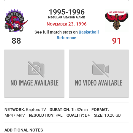
My Wishlist
Filter by Teams
1995-1996
Regular Season Game
Login
November 23, 1996
See full match stats on
Basketball
Reference
88
91
Filter by sports category
NETWORK:
Raptors TV
DURATION:
1h 32min
FORMAT:
MP4 / MKV
RESOLUTION:
PAL
QUALITY:
B+
SIZE:
10.20 GB
ADDITIONAL NOTES