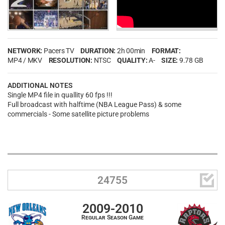
NETWORK:
Pacers TV
DURATION:
2h 00min
FORMAT:
MP4 / MKV
RESOLUTION:
NTSC
QUALITY:
A-
SIZE:
9.78 GB
ADDITIONAL NOTES
Single MP4 file in quallity 60 fps !!!
Full broadcast with halftime (NBA League Pass) & some
commercials - Some satellite picture problems

24755
2009-2010
Regular Season Game