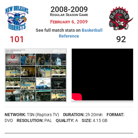
2008-2009
Regular Season Game
February 6, 2009
See full match stats on
Basketball
Reference
101
92
NETWORK:
TSN (Raptors TV)
DURATION:
2h 20min
FORMAT:
DVD
RESOLUTION:
PAL
QUALITY:
A
SIZE:
4.15 GB