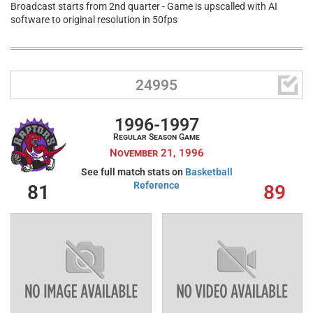
Broadcast starts from 2nd quarter - Game is upscalled with AI
software to original resolution in 50fps

24995
1996-1997
Regular Season Game
November 21, 1996
See full match stats on
Basketball
Reference
81
89