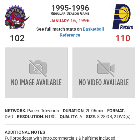
1995-1996
Regular Season Game
January 16, 1996
See full match stats on
Basketball
Reference
102
110
NETWORK:
Pacers Television
DURATION:
2h 06min
FORMAT:
DVD
RESOLUTION:
NTSC
QUALITY:
A
SIZE:
8.28 GB
, 2 DVD(s)
ADDITIONAL NOTES
Full broadcast with intro,commercials & halftime included