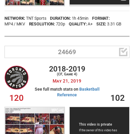
NETWORK:
TNT Sports
DURATION:
1h 45min
FORMAT:
MP4 / MKV
RESOLUTION:
720p
QUALITY:
A+
SIZE:
3.31 GB

24669
2018-2019
(CF, Game 4)
May 21, 2019
See full match stats on
Basketball
Reference
120
102