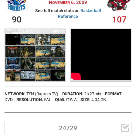
November 6, 2009
See full match stats on
Basketball
Reference
90
107
NETWORK:
TSN (Raptors TV)
DURATION:
2h 27min
FORMAT:
DVD
RESOLUTION:
PAL
QUALITY:
A
SIZE:
4.04 GB

24729