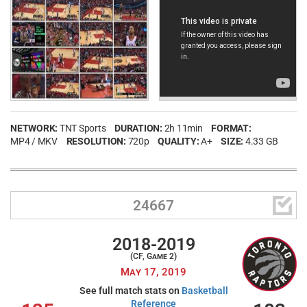
NETWORK:
TNT Sports
DURATION:
2h 11min
FORMAT:
MP4 / MKV
RESOLUTION:
720p
QUALITY:
A+
SIZE:
4.33 GB

24667
2018-2019
(CF, Game 2)
May 17, 2019
See full match stats on
Basketball
Reference