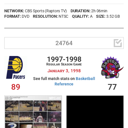
NETWORK:
CBS Sports (Raptors TV)
DURATION:
2h 06min
FORMAT:
DVD
RESOLUTION:
NTSC
QUALITY:
A
SIZE:
3.52 GB

24764
1997-1998
Regular Season Game
January 3, 1998
See full match stats on
Basketball
Reference
89
77