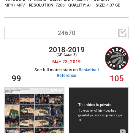
MP4 / MKV
RESOLUTION:
720p
QUALITY:
A+
SIZE:
4.07 GB

24670
2018-2019
(CF, Game 5)
May 23, 2019
See full match stats on
Basketball
Reference
99
105