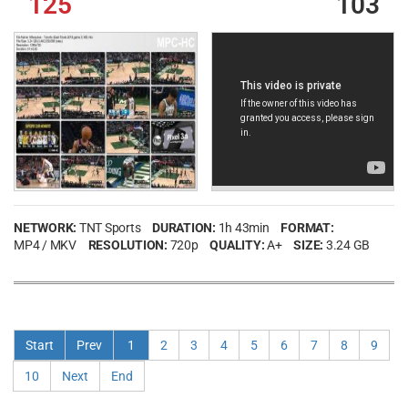
125
103
NETWORK:
TNT Sports
DURATION:
1h 43min
FORMAT:
MP4 / MKV
RESOLUTION:
720p
QUALITY:
A+
SIZE:
3.24 GB
Start
Prev
1
2
3
4
5
6
7
8
9
10
Next
End