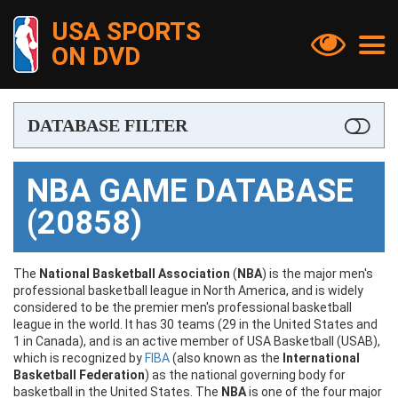
USA SPORTS


ON DVD
NBA
DATABASE FILTER

NCAA
[?]
Filter by Keyword
NBA GAME DATABASE
FIBA
(20858)
[?]
Filter by Date Played or Date Range
NFL
MLB
The
National Basketball Association
(
NBA
) is the major men's
professional basketball league in North America, and is widely
From Date
considered to be the premier men's professional basketball
NHL
league in the world. It has 30 teams (29 in the United States and

1 in Canada), and is an active member of USA Basketball (USAB),
Other Sports
which is recognized by
FIBA
(also known as the
International
To Date
Basketball Federation
) as the national governing body for

Documentaries & Shows
basketball in the United States. The
NBA
is one of the four major