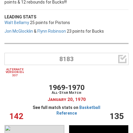
points & 12 rebounds for Bucks!!!
LEADING STATS
Walt Bellamy
25 points for Pistons
Jon McGlocklin
&
Flynn Robinson
23 points for Bucks

8183
ALTERNATE
VERSION IDs
337
1969-1970
All-Star Match
January 20, 1970
See full match stats on
Basketball
Reference
142
135