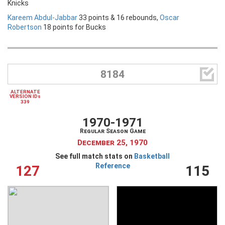
Knicks
Kareem Abdul-Jabbar
33 points & 16 rebounds,
Oscar
Robertson
18 points for Bucks

8184
ALTERNATE
VERSION IDs
339
1970-1971
Regular Season Game
December 25, 1970
See full match stats on
Basketball
Reference
127
115