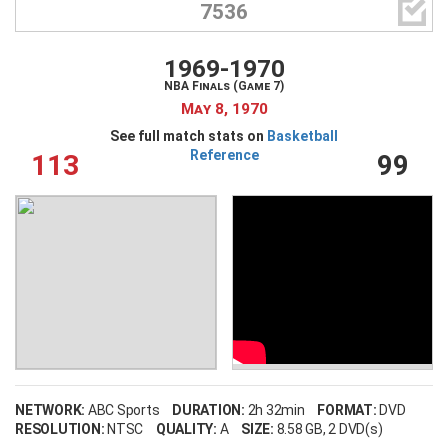

7536
1969-1970
NBA Finals (Game 7)
May 8, 1970
See full match stats on
Basketball
Reference
113
99
NETWORK:
ABC Sports
DURATION:
2h 32min
FORMAT:
DVD
RESOLUTION:
NTSC
QUALITY:
A
SIZE:
8.58 GB
, 2 DVD(s)