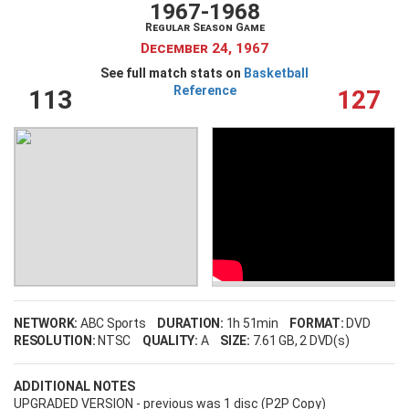
1967-1968
Regular Season Game
December 24, 1967
See full match stats on
Basketball
Reference
113
127
NETWORK:
ABC Sports
DURATION:
1h 51min
FORMAT:
DVD
RESOLUTION:
NTSC
QUALITY:
A
SIZE:
7.61 GB
, 2 DVD(s)
ADDITIONAL NOTES
UPGRADED VERSION - previous was 1 disc (P2P Copy)