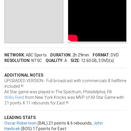
NETWORK:
ABC Sports
DURATION:
2h 29min
FORMAT:
DVD
RESOLUTION:
NTSC
QUALITY:
A
SIZE:
12.60 GB
, 3 DVD(s)
ADDITIONAL NOTES
UPGRADED VERSION - Full broadcast with commercials & halftime
included !!!
All Star game was played in The Spectrum, Philadelphia, PA
Willis Reed
from New York Knicks was MVP of All Star Game with
21 points & 11 rebounds for East !!!
LEADING STATS
Oscar Robertson
(BAL) 21 points & 6 rebounds,
John
Havlicek
(BOS) 17 points for East