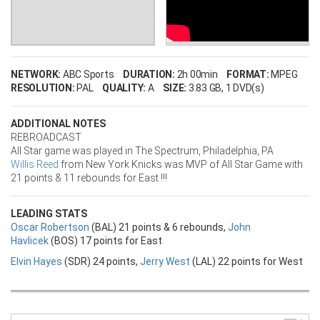
NETWORK:
ABC Sports
DURATION:
2h 00min
FORMAT:
MPEG
RESOLUTION:
PAL
QUALITY:
A
SIZE:
3.83 GB
, 1 DVD(s)
ADDITIONAL NOTES
REBROADCAST
All Star game was played in The Spectrum, Philadelphia, PA
Willis Reed
from New York Knicks was MVP of All Star Game with
21 points & 11 rebounds for East !!!
LEADING STATS
Oscar Robertson
(BAL) 21 points & 6 rebounds,
John
Havlicek
(BOS) 17 points for East
Elvin Hayes
(SDR) 24 points,
Jerry West
(LAL) 22 points for West