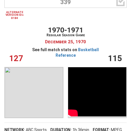

339
ALTERNATE
VERSION IDs
8184
1970-1971
Regular Season Game
December 25, 1970
See full match stats on
Basketball
Reference
127
115
NETWORK:
ABC Sports
DURATION:
1h 36min
FORMAT:
MPEG