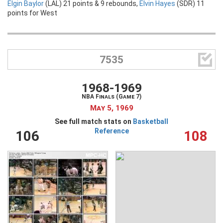
Elgin Baylor
(LAL) 21 points & 9 rebounds,
Elvin Hayes
(SDR) 11
points for West

7535
1968-1969
NBA Finals (Game 7)
May 5, 1969
See full match stats on
Basketball
Reference
106
108