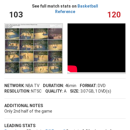
See full match stats on
Basketball
Reference
103
120
NETWORK:
NBA TV
DURATION:
46min
FORMAT:
DVD
RESOLUTION:
NTSC
QUALITY:
A
SIZE:
3.07 GB
, 1 DVD(s)
ADDITIONAL NOTES
Only 2nd half of the game
LEADING STATS