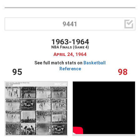

9441
1963-1964
NBA Finals (Game 4)
April 24, 1964
See full match stats on
Basketball
Reference
95
98