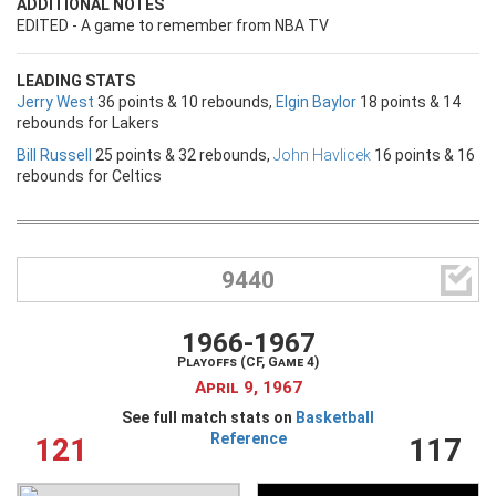
ADDITIONAL NOTES
EDITED - A game to remember from NBA TV
LEADING STATS
Jerry West
36 points & 10 rebounds,
Elgin Baylor
18 points & 14
rebounds for Lakers
Bill Russell
25 points & 32 rebounds,
John Havlicek
16 points & 16
rebounds for Celtics

9440
1966-1967
Playoffs (CF, Game 4)
April 9, 1967
See full match stats on
Basketball
Reference
121
117