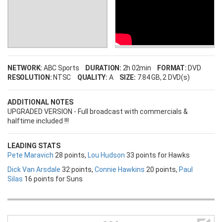
NETWORK:
ABC Sports
DURATION:
2h 02min
FORMAT:
DVD
RESOLUTION:
NTSC
QUALITY:
A
SIZE:
7.84 GB
, 2 DVD(s)
ADDITIONAL NOTES
UPGRADED VERSION - Full broadcast with commercials &
halftime included !!!
LEADING STATS
Pete Maravich
28 points,
Lou Hudson
33 points for Hawks
Dick Van Arsdale
32 points,
Connie Hawkins
20 points,
Paul
Silas
16 points for Suns