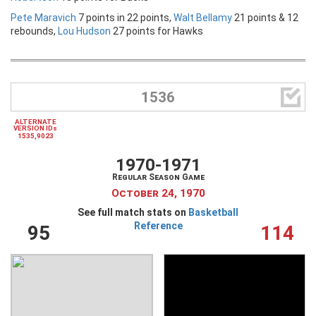
Pete Maravich
7 points in 22 points,
Walt Bellamy
21 points & 12
rebounds,
Lou Hudson
27 points for Hawks

1536
ALTERNATE
VERSION IDs
1535,9023
1970-1971
Regular Season Game
October 24, 1970
See full match stats on
Basketball
Reference
95
114