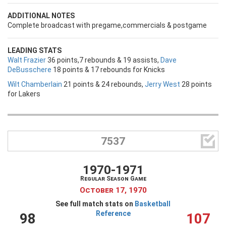
ADDITIONAL NOTES
Complete broadcast with pregame,commercials & postgame
LEADING STATS
Walt Frazier
36 points,7 rebounds & 19 assists,
Dave
DeBusschere
18 points & 17 rebounds for Knicks
Wilt Chamberlain
21 points & 24 rebounds,
Jerry West
28 points
for Lakers

7537
1970-1971
Regular Season Game
October 17, 1970
See full match stats on
Basketball
Reference
98
107