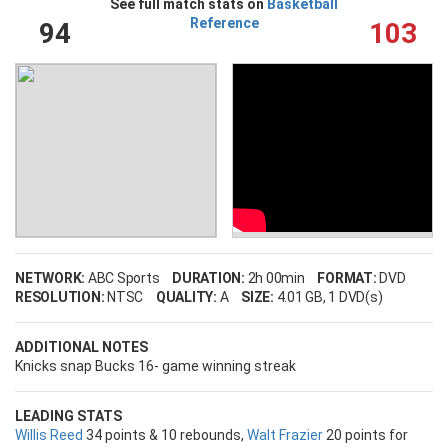
See full match stats on
Basketball
Reference
94
103
NETWORK:
ABC Sports
DURATION:
2h 00min
FORMAT:
DVD
RESOLUTION:
NTSC
QUALITY:
A
SIZE:
4.01 GB
, 1 DVD(s)
ADDITIONAL NOTES
Knicks snap Bucks 16- game winning streak
LEADING STATS
Willis Reed
34 points & 10 rebounds,
Walt Frazier
20 points for