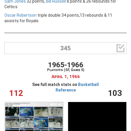
Sam Jones
32 points,
Bill Russell
8 points & 26 rebounds for
Celtics
Oscar Robertson
triple double 34 points,13 rebounds & 11
assists for Royals

345
1965-1966
Playoffs (SF, Game 5)
April 1, 1966
See full match stats on
Basketball
Reference
112
103