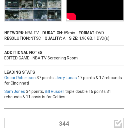
NETWORK:
NBA TV
DURATION:
59min
FORMAT:
DVD
RESOLUTION:
NTSC
QUALITY:
A
SIZE:
1.96 GB
, 1 DVD(s)
ADDITIONAL NOTES
EDITED GAME - NBA TV Screening Room
LEADING STATS
Oscar Robertson
37 points,
Jerry Lucas
17 points & 17 rebounds
for Cincinnati
Sam Jones
34 points,
Bill Russell
triple double 16 points,31
rebounds & 11 assists for Celtics

344