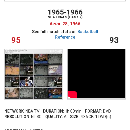
1965-1966
NBA Finals (Game 7)
April 28, 1966
See full match stats on
Basketball
Reference
95
93
NETWORK:
NBA TV
DURATION:
1h 00min
FORMAT:
DVD
RESOLUTION:
NTSC
QUALITY:
A
SIZE:
4.36 GB
, 1 DVD(s)