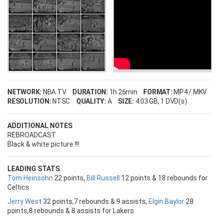
NETWORK:
NBA TV
DURATION:
1h 26min
FORMAT:
MP4 / MKV
RESOLUTION:
NTSC
QUALITY:
A
SIZE:
4.03 GB
, 1 DVD(s)
ADDITIONAL NOTES
REBROADCAST
Black & white picture !!!
LEADING STATS
Tom Heinsohn
22 points,
Bill Russell
12 points & 18 rebounds for
Celtics
Jerry West
32 points,7 rebounds & 9 assists,
Elgin Baylor
28
points,8 rebounds & 8 assists for Lakers