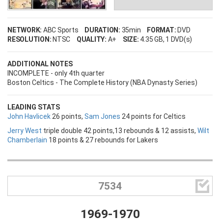
NETWORK:
ABC Sports
DURATION:
35min
FORMAT:
DVD
RESOLUTION:
NTSC
QUALITY:
A+
SIZE:
4.35 GB
, 1 DVD(s)
ADDITIONAL NOTES
INCOMPLETE - only 4th quarter
Boston Celtics - The Complete History (NBA Dynasty Series)
LEADING STATS
John Havlicek
26 points,
Sam Jones
24 points for Celtics
Jerry West
triple double 42 points,13 rebounds & 12 assists,
Wilt
Chamberlain
18 points & 27 rebounds for Lakers
Username

7534
Password
1969-1970