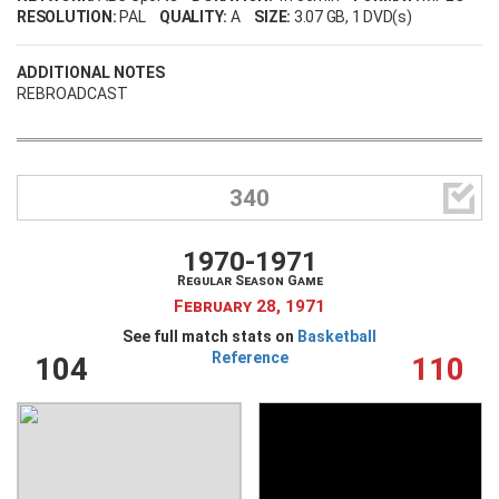
RESOLUTION:
PAL
QUALITY:
A
SIZE:
3.07 GB
, 1 DVD(s)
ADDITIONAL NOTES
REBROADCAST

340
1970-1971
Regular Season Game
February 28, 1971
See full match stats on
Basketball
Reference
104
110