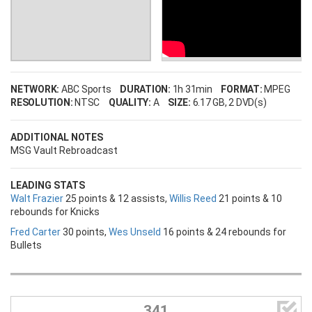
NETWORK:
ABC Sports
DURATION:
1h 31min
FORMAT:
MPEG
RESOLUTION:
NTSC
QUALITY:
A
SIZE:
6.17 GB
, 2 DVD(s)
ADDITIONAL NOTES
MSG Vault Rebroadcast
LEADING STATS
Walt Frazier
25 points & 12 assists,
Willis Reed
21 points & 10
rebounds for Knicks
Fred Carter
30 points,
Wes Unseld
16 points & 24 rebounds for
Bullets

341