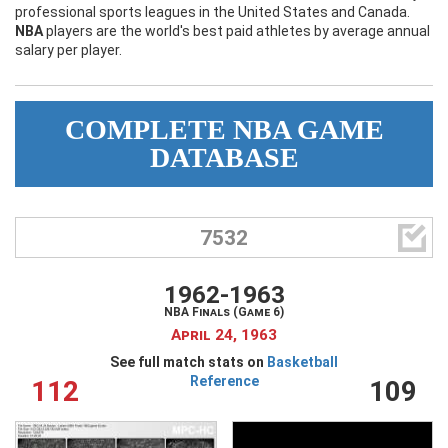
professional sports leagues in the United States and Canada.
My Wishlist
NBA
Filter by Teams
players are the world's best paid athletes by average annual
salary per player.
Login
COMPLETE NBA GAME
DATABASE
Filter by sports category

7532
1962-1963
NBA Finals (Game 6)
April 24, 1963
See full match stats on
Basketball
Reference
112
109