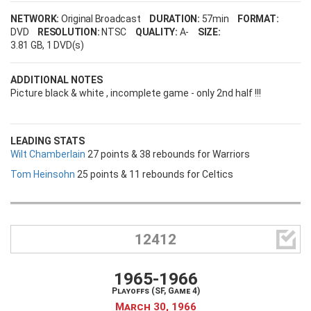
NETWORK:
Original Broadcast
DURATION:
57min
FORMAT:
DVD
RESOLUTION:
NTSC
QUALITY:
A-
SIZE:
3.81 GB
, 1 DVD(s)
ADDITIONAL NOTES
Picture black & white , incomplete game - only 2nd half !!!
LEADING STATS
Wilt Chamberlain
27 points & 38 rebounds for Warriors
Tom Heinsohn
25 points & 11 rebounds for Celtics

12412
1965-1966
Playoffs (SF, Game 4)
March 30, 1966