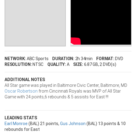
NETWORK:
ABC Sports
DURATION:
2h 34min
FORMAT:
DVD
RESOLUTION:
NTSC
QUALITY:
A
SIZE:
6.87 GB
, 2 DVD(s)
ADDITIONAL NOTES
All Star game was played in Baltimore Civic Center, Baltimore, MD
Oscar Robertson
from Cincinnati Royals was MVP of All Star
Game with 24 points,6 rebounds & 5 assists for East !!!
LEADING STATS
Earl Monroe
(BAL) 21 points,
Gus Johnson
(BAL) 13 points & 10
rebounds for East