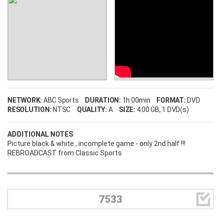
NETWORK:
ABC Sports
DURATION:
1h 00min
FORMAT:
DVD
RESOLUTION:
NTSC
QUALITY:
A
SIZE:
4.00 GB
, 1 DVD(s)
ADDITIONAL NOTES
Picture black & white , incomplete game - only 2nd half !!!
REBROADCAST from Classic Sports

7533