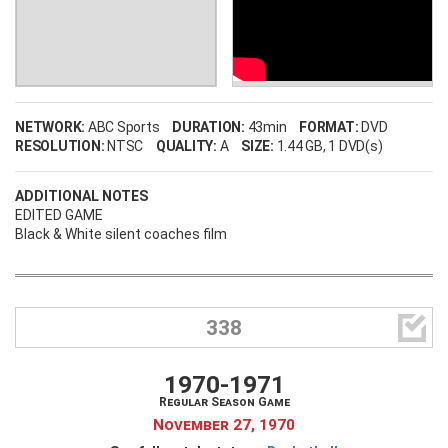
NETWORK:
ABC Sports
DURATION:
43min
FORMAT:
DVD
RESOLUTION:
NTSC
QUALITY:
A
SIZE:
1.44 GB
, 1 DVD(s)
ADDITIONAL NOTES
EDITED GAME
Black & White silent coaches film

338
1970-1971
Regular Season Game
November 27, 1970