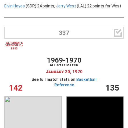
Elvin Hayes
(SDR) 24 points,
Jerry West
(LAL) 22 points for West

337
ALTERNATE
VERSION IDs
8183
1969-1970
All-Star Match
January 20, 1970
See full match stats on
Basketball
Reference
142
135