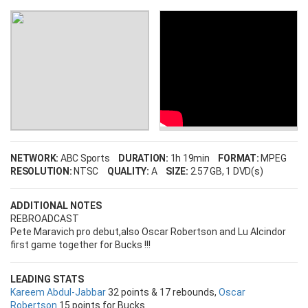
NETWORK:
ABC Sports
DURATION:
1h 19min
FORMAT:
MPEG
RESOLUTION:
NTSC
QUALITY:
A
SIZE:
2.57 GB
, 1 DVD(s)
ADDITIONAL NOTES
REBROADCAST
Pete Maravich pro debut,also Oscar Robertson and Lu Alcindor
first game together for Bucks !!!
LEADING STATS
Kareem Abdul-Jabbar
32 points & 17 rebounds,
Oscar
Robertson
15 points for Bucks