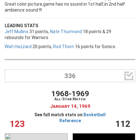
Great color picture,game has no sound in 1st half,in 2nd half
ambience sound !!!
LEADING STATS
Jeff Mullins
31 points,
Nate Thurmond
18 points & 29
rebounds for Warriors
Walt Hazzard
20 points,
Rod Thorn
16 points for Sonics

336
1968-1969
All-Star Match
January 14, 1969
See full match stats on
Basketball
Reference
123
112