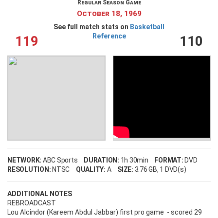
Regular Season Game
Remember Me
October 18, 1969
See full match stats on
Basketball
Reference
119
110
LOG IN
Create an account
Forgot your username?
Forgot your password?
NETWORK:
ABC Sports
DURATION:
1h 30min
FORMAT:
DVD
RESOLUTION:
NTSC
QUALITY:
A
SIZE:
3.76 GB
, 1 DVD(s)
ADDITIONAL NOTES
REBROADCAST
Lou Alcindor (Kareem Abdul Jabbar) first pro game - scored 29