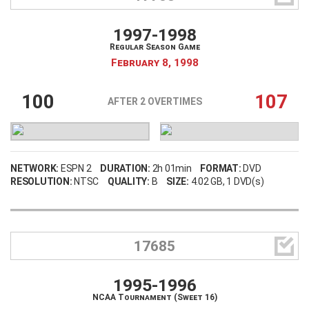
1997-1998
Regular Season Game
February 8, 1998
100
107
AFTER 2 OVERTIMES
NETWORK:
ESPN 2
DURATION:
2h 01min
FORMAT:
DVD
RESOLUTION:
NTSC
QUALITY:
B
SIZE:
4.02 GB
, 1 DVD(s)

17685
1995-1996
NCAA Tournament (Sweet 16)