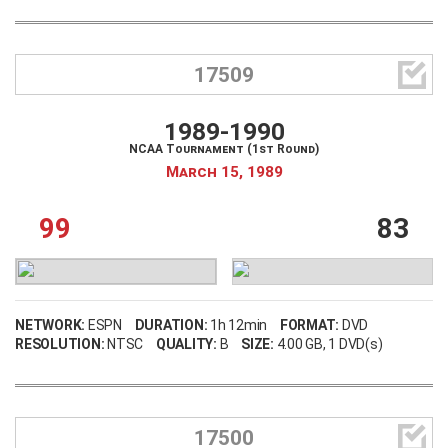

17509
1989-1990
NCAA Tournament (1st Round)
March 15, 1989
99
83
NETWORK:
ESPN
DURATION:
1h 12min
FORMAT:
DVD
RESOLUTION:
NTSC
QUALITY:
B
SIZE:
4.00 GB
, 1 DVD(s)

17500