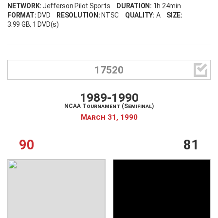
NETWORK:
Jefferson Pilot Sports
DURATION:
1h 24min
FORMAT:
DVD
RESOLUTION:
NTSC
QUALITY:
A
SIZE:
3.99 GB
, 1 DVD(s)
Create an account
Forgot your username?
Forgot your password?

17520
1989-1990
NCAA Tournament (Semifinal)
March 31, 1990
90
81