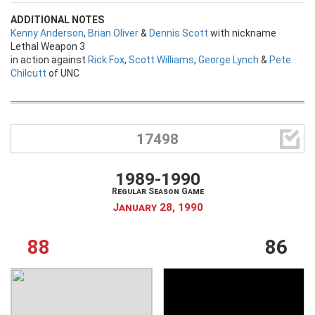
ADDITIONAL NOTES
Kenny Anderson
,
Brian Oliver
&
Dennis Scott
with nickname
Lethal Weapon 3
in action against
Rick Fox
,
Scott Williams
,
George Lynch
&
Pete
Chilcutt
of UNC

17498
1989-1990
Regular Season Game
January 28, 1990
88
86