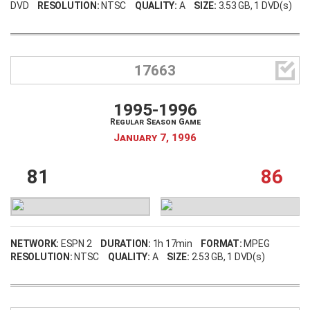
DVD
RESOLUTION:
NTSC
QUALITY:
A
SIZE:
3.53 GB
, 1 DVD(s)

17663
1995-1996
Regular Season Game
January 7, 1996
81
86
NETWORK:
ESPN 2
DURATION:
1h 17min
FORMAT:
MPEG
RESOLUTION:
NTSC
QUALITY:
A
SIZE:
2.53 GB
, 1 DVD(s)