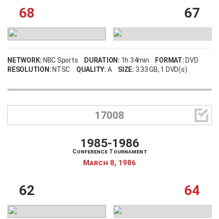
68
67
NETWORK:
NBC Sports
DURATION:
1h 34min
FORMAT:
DVD
RESOLUTION:
NTSC
QUALITY:
A
SIZE:
3.33 GB
, 1 DVD(s)

17008
1985-1986
Conference Tournament
March 8, 1986
62
64