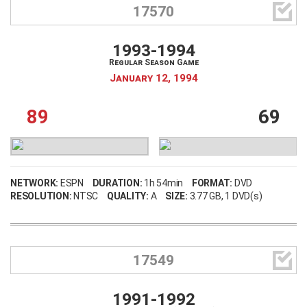

17570
1993-1994
Regular Season Game
January 12, 1994
89
69
NETWORK:
ESPN
DURATION:
1h 54min
FORMAT:
DVD
RESOLUTION:
NTSC
QUALITY:
A
SIZE:
3.77 GB
, 1 DVD(s)

17549
1991-1992