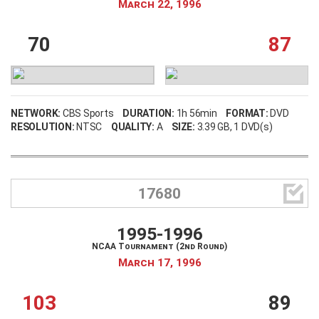
March 22, 1996
70
87
NETWORK:
CBS Sports
DURATION:
1h 56min
FORMAT:
DVD
RESOLUTION:
NTSC
QUALITY:
A
SIZE:
3.39 GB
, 1 DVD(s)

17680
1995-1996
NCAA Tournament (2nd Round)
March 17, 1996
103
89