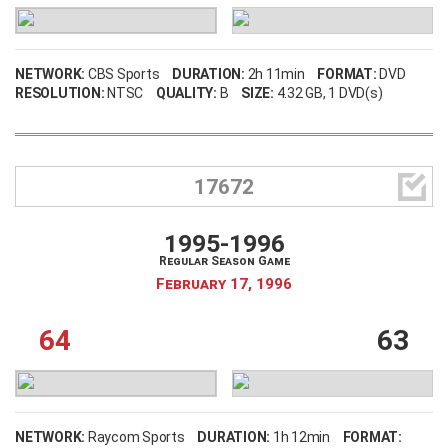
NETWORK:
CBS Sports
DURATION:
2h 11min
FORMAT:
DVD
RESOLUTION:
NTSC
QUALITY:
B
SIZE:
4.32 GB
, 1 DVD(s)

17672
1995-1996
Regular Season Game
February 17, 1996
64
63
NETWORK:
Raycom Sports
DURATION:
1h 12min
FORMAT: