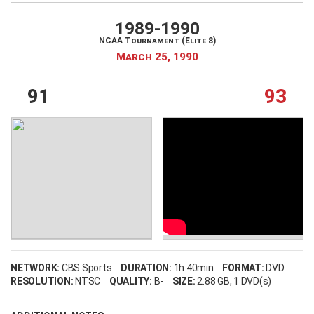
My Wishlist
Filter by Teams
1989-1990
NCAA Tournament (Elite 8)
Login
March 25, 1990
91
93
Filter by sports category
NETWORK:
CBS Sports
DURATION:
1h 40min
FORMAT:
DVD
RESOLUTION:
NTSC
QUALITY:
B-
SIZE:
2.88 GB
, 1 DVD(s)