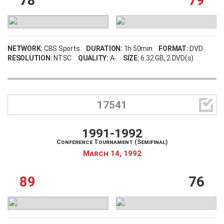
78
79
NETWORK:
CBS Sports
DURATION:
1h 50min
FORMAT:
DVD
RESOLUTION:
NTSC
QUALITY:
A-
SIZE:
6.32 GB
, 2 DVD(s)

17541
Username
1991-1992
Conference Tournament (Semifinal)
Password
March 14, 1992
89
76
Remember Me
LOG IN