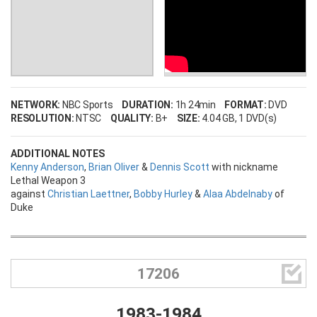
NETWORK:
NBC Sports
DURATION:
1h 24min
FORMAT:
DVD
RESOLUTION:
NTSC
QUALITY:
B+
SIZE:
4.04 GB
, 1 DVD(s)
ADDITIONAL NOTES
Kenny Anderson
,
Brian Oliver
&
Dennis Scott
with nickname
Lethal Weapon 3
against
Christian Laettner
,
Bobby Hurley
&
Alaa Abdelnaby
of
Duke

17206
1983-1984