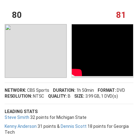
80
81
NETWORK:
CBS Sports
DURATION:
1h 50min
FORMAT:
DVD
RESOLUTION:
NTSC
QUALITY:
B
SIZE:
3.99 GB
, 1 DVD(s)
LEADING STATS
Steve Smith
32 points for Michigan State
Kenny Anderson
31 points &
Dennis Scott
18 points for Georgia
Tech