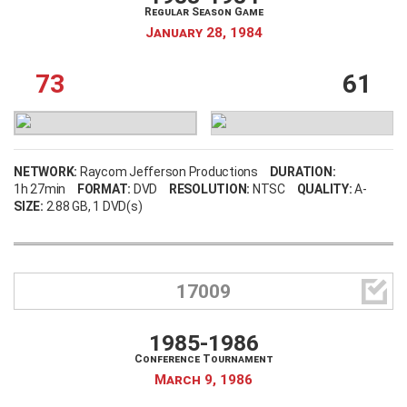
Regular Season Game
January 28, 1984
73
61
NETWORK:
Raycom Jefferson Productions
DURATION:
1h 27min
FORMAT:
DVD
RESOLUTION:
NTSC
QUALITY:
A-
SIZE:
2.88 GB
, 1 DVD(s)

17009
1985-1986
Conference Tournament
March 9, 1986