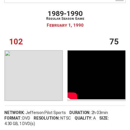
1989-1990
Regular Season Game
February 1, 1990
102
75
NETWORK:
Jefferson Pilot Sports
DURATION:
2h 03min
FORMAT:
DVD
RESOLUTION:
NTSC
QUALITY:
A
SIZE:
4.30 GB
, 1 DVD(s)