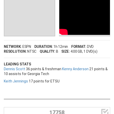
NETWORK:
ESPN
DURATION:
1h 12min
FORMAT:
DVD
RESOLUTION:
NTSC
QUALITY:
B
SIZE:
4.00 GB
, 1 DVD(s)
LEADING STATS
Dennis Scott
36 points & freshman
Kenny Anderson
21 points &
10 assists for Georgia Tech
Keith Jennings
17 points for ETSU

17758