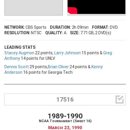
NETWORK:
CBS Sports
DURATION:
2h 09min
FORMAT:
DVD
RESOLUTION:
NTSC
QUALITY:
A
SIZE:
7.71 GB
, 2 DVD(s)
LEADING STATS
Stacey Augmon
22 points,
Larry Johnson
15 points &
Greg
Anthony
14 points for UNLV
Dennis Scott
29 points,
Brian Oliver
24 points &
Kenny
Anderson
16 points for Georgia Tech

17516
1989-1990
NCAA Tournament (Sweet 16)
March 23, 1990