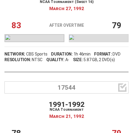
NCAA Tournament (Sweet 16)
March 27, 1992
83
79
AFTER OVERTIME
NETWORK:
CBS Sports
DURATION:
1h 46min
FORMAT:
DVD
RESOLUTION:
NTSC
QUALITY:
A-
SIZE:
5.87 GB
, 2 DVD(s)

17544
1991-1992
NCAA Tournament
March 21, 1992