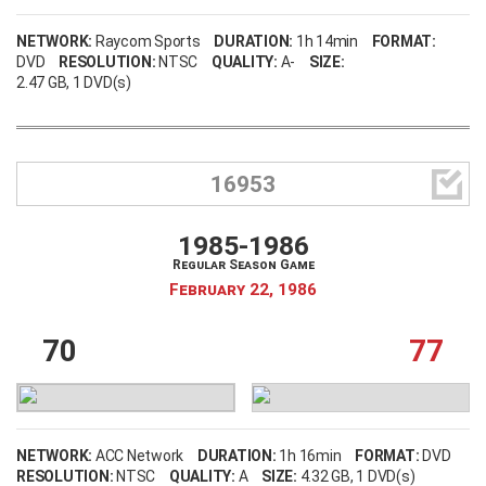
NETWORK:
Raycom Sports
DURATION:
1h 14min
FORMAT:
DVD
RESOLUTION:
NTSC
QUALITY:
A-
SIZE:
2.47 GB
, 1 DVD(s)

16953
1985-1986
Regular Season Game
February 22, 1986
70
77
NETWORK:
ACC Network
DURATION:
1h 16min
FORMAT:
DVD
RESOLUTION:
NTSC
QUALITY:
A
SIZE:
4.32 GB
, 1 DVD(s)