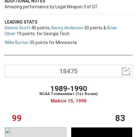
ADDITIONAL NOTES
Amazing performance by Legal Weapon 3 of GT
LEADING STATS
Dennis Scott
40 points,
Kenny Anderson
30 points &
Brian
Oliver
19 points for Georgia Tech
Willie Burton
35 points for Minnesota

18475
1989-1990
NCAA Tournament (1st Round)
March 15, 1990
99
83