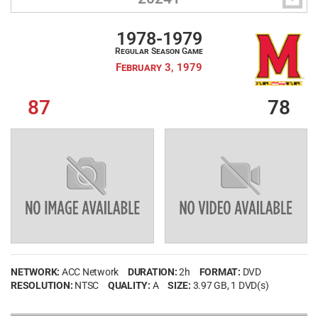
1978-1979
Regular Season Game
February 3, 1979
87
78
NETWORK:
ACC Network
DURATION:
2h
FORMAT:
DVD
RESOLUTION:
NTSC
QUALITY:
A
SIZE:
3.97 GB
, 1 DVD(s)