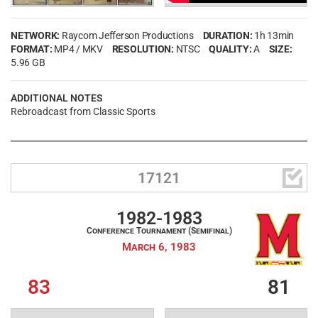
NETWORK:
Raycom Jefferson Productions
DURATION:
1h 13min
FORMAT:
MP4 / MKV
RESOLUTION:
NTSC
QUALITY:
A
SIZE:
5.96 GB
ADDITIONAL NOTES
Rebroadcast from Classic Sports

17121
1982-1983
Conference Tournament (Semifinal)
March 6, 1983
83
81