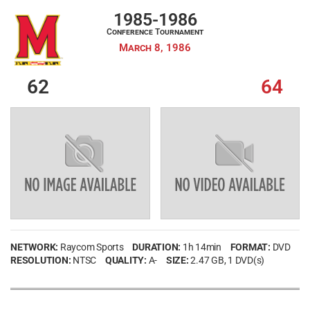
1985-1986
Conference Tournament
March 8, 1986
62
64
NETWORK:
Raycom Sports
DURATION:
1h 14min
FORMAT:
DVD
RESOLUTION:
NTSC
QUALITY:
A-
SIZE:
2.47 GB
, 1 DVD(s)