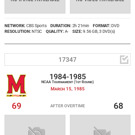
NETWORK:
CBS Sports
DURATION:
2h 21min
FORMAT:
DVD
RESOLUTION:
NTSC
QUALITY:
A-
SIZE:
9.56 GB
, 3 DVD(s)

17347
1984-1985
NCAA Tournament (1st Round)
March 15, 1985
69
68
AFTER OVERTIME