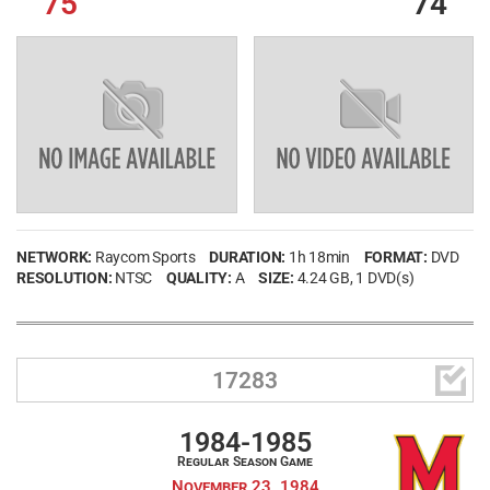
75
74
NETWORK:
Raycom Sports
DURATION:
1h 18min
FORMAT:
DVD
RESOLUTION:
NTSC
QUALITY:
A
SIZE:
4.24 GB
, 1 DVD(s)

17283
1984-1985
Regular Season Game
November 23, 1984