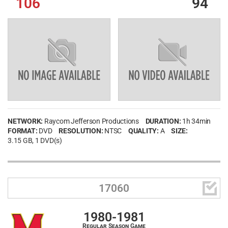
106
94
NETWORK:
Raycom Jefferson Productions
DURATION:
1h 34min
FORMAT:
DVD
RESOLUTION:
NTSC
QUALITY:
A
SIZE:
3.15 GB
, 1 DVD(s)

17060
1980-1981
Regular Season Game