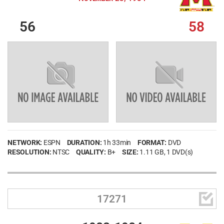
56
58
NETWORK:
ESPN
DURATION:
1h 33min
FORMAT:
DVD
RESOLUTION:
NTSC
QUALITY:
B+
SIZE:
1.11 GB
, 1 DVD(s)

17271