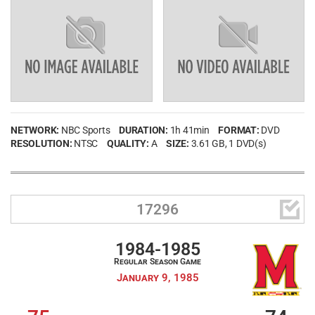
NETWORK:
NBC Sports
DURATION:
1h 41min
FORMAT:
DVD
RESOLUTION:
NTSC
QUALITY:
A
SIZE:
3.61 GB
, 1 DVD(s)

17296
1984-1985
Regular Season Game
January 9, 1985