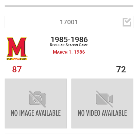

17001
1985-1986
Regular Season Game
March 1, 1986
87
72