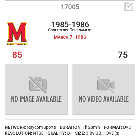

17005
1985-1986
Conference Tournament
March 7, 1986
85
75
NETWORK:
Raycom Sports
DURATION:
1h 28min
FORMAT:
DVD
RESOLUTION:
NTSC
QUALITY:
B-
SIZE:
3.89 GB
, 1 DVD(s)