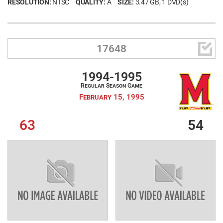
RESOLUTION:
NTSC
QUALITY:
A
SIZE:
3.47 GB
, 1 DVD(s)

17648
1994-1995
Regular Season Game
February 15, 1995
63
54