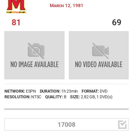
March 12, 1981
81
69
NETWORK:
ESPN
DURATION:
1h 23min
FORMAT:
DVD
RESOLUTION:
NTSC
QUALITY:
B
SIZE:
2.82 GB
, 1 DVD(s)

17008