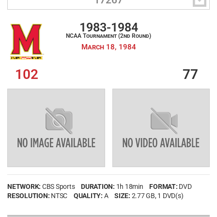

17267
LOG IN
1983-1984
NCAA Tournament (2nd Round)
March 18, 1984
Create an account
102
77
Forgot your username?
Forgot your password?
NETWORK:
CBS Sports
DURATION:
1h 18min
FORMAT:
DVD
RESOLUTION:
NTSC
QUALITY:
A
SIZE:
2.77 GB
, 1 DVD(s)