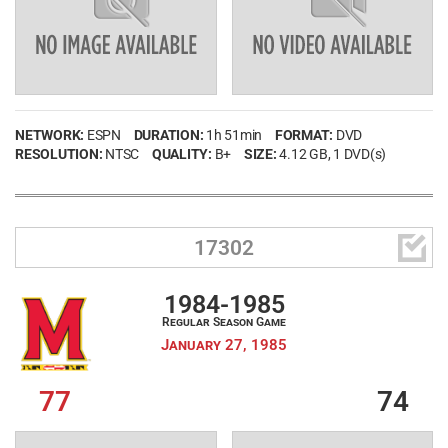
NETWORK:
ESPN
DURATION:
1h 51min
FORMAT:
DVD
RESOLUTION:
NTSC
QUALITY:
B+
SIZE:
4.12 GB
, 1 DVD(s)

17302
1984-1985
Regular Season Game
January 27, 1985
77
74