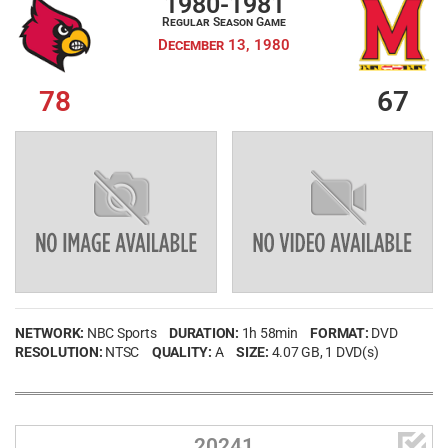
1980-1981
Regular Season Game
My Wishlist
Filter by Teams
December 13, 1980
Login
78
67
Filter by sports category
NETWORK:
NBC Sports
DURATION:
1h 58min
FORMAT:
DVD
RESOLUTION:
NTSC
QUALITY:
A
SIZE:
4.07 GB
, 1 DVD(s)

20241