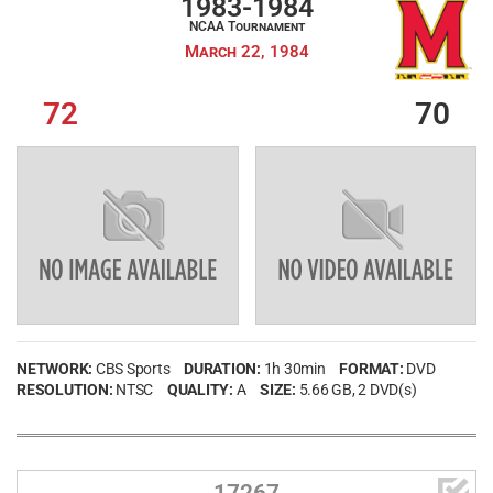
1983-1984
NCAA Tournament
March 22, 1984
72
70
Username
NETWORK:
CBS Sports
DURATION:
1h 30min
FORMAT:
DVD
RESOLUTION:
Password
NTSC
QUALITY:
A
SIZE:
5.66 GB
, 2 DVD(s)
Remember Me