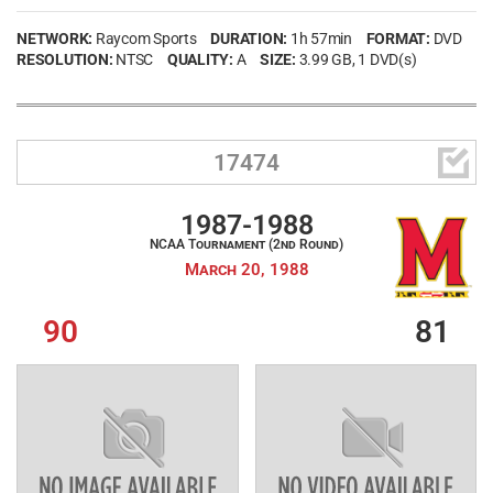
NETWORK:
Raycom Sports
DURATION:
1h 57min
FORMAT:
DVD
RESOLUTION:
NTSC
QUALITY:
A
SIZE:
3.99 GB
, 1 DVD(s)

17474
1987-1988
NCAA Tournament (2nd Round)
March 20, 1988
90
81