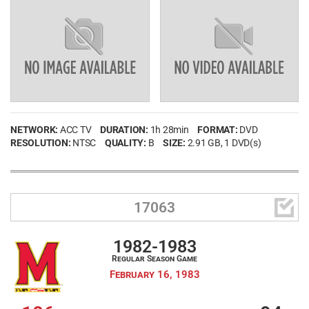
NETWORK:
ACC TV
DURATION:
1h 28min
FORMAT:
DVD
RESOLUTION:
NTSC
QUALITY:
B
SIZE:
2.91 GB
, 1 DVD(s)

17063
1982-1983
Regular Season Game
February 16, 1983