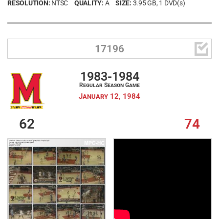
RESOLUTION:
NTSC
QUALITY:
A
SIZE:
3.95 GB
, 1 DVD(s)

17196
1983-1984
Regular Season Game
January 12, 1984
62
74