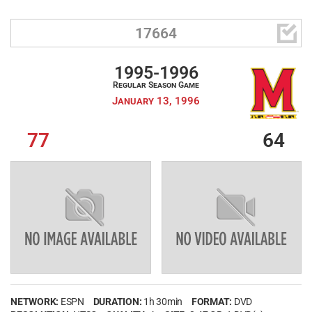

17664
1995-1996
Regular Season Game
January 13, 1996
77
64
NETWORK:
ESPN
DURATION:
1h 30min
FORMAT:
DVD