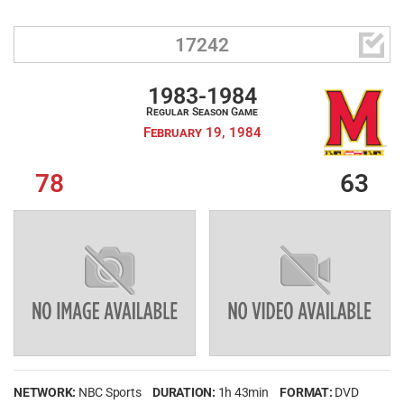

17242
1983-1984
Regular Season Game
February 19, 1984
78
63
NETWORK:
NBC Sports
DURATION:
1h 43min
FORMAT:
DVD