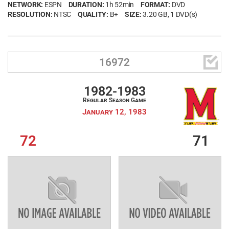
NETWORK:
ESPN
DURATION:
1h 52min
FORMAT:
DVD
RESOLUTION:
NTSC
QUALITY:
B+
SIZE:
3.20 GB
, 1 DVD(s)

16972
1982-1983
Regular Season Game
January 12, 1983
72
71